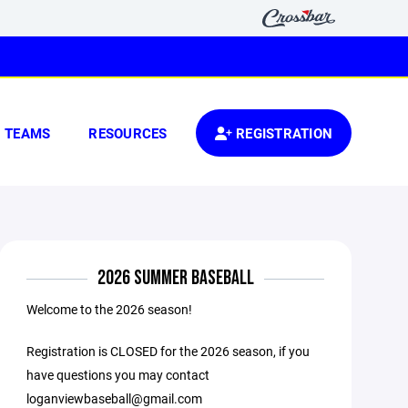
TEAMS
RESOURCES
REGISTRATION
2026 SUMMER BASEBALL
Welcome to the 2026 season!
Registration is CLOSED for the 2026 season, if you
have questions you may contact
loganviewbaseball@gmail.com