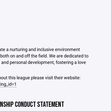
ate a nurturing and inclusive environment
both on and off the field. We are dedicated to
, and personal development, fostering a love
out this league please visit their website:
ing_id=1
ANSHIP CONDUCT STATEMENT