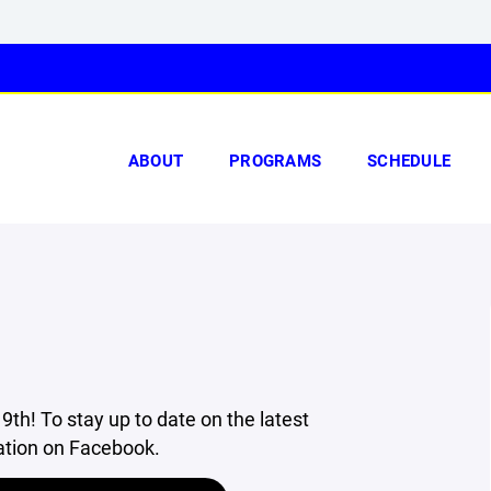
ABOUT
PROGRAMS
SCHEDULE
9th! To stay up to date on the latest
ation on Facebook.