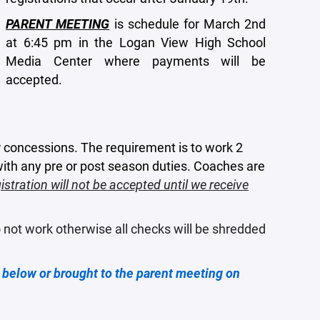
PARENT MEETING
is schedule for March 2nd
at 6:45 pm in the Logan View High School
Media Center where payments will be
accepted.
r concessions. The requirement is to work 2
 with any pre or post season duties. Coaches are
gistration will not be accepted until we receive
 not work otherwise all checks will be shredded
below or brought to the parent meeting on