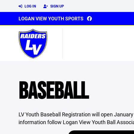
LOG IN
SIGN UP
LOGAN VIEW YOUTH SPORTS
BASEBALL
LV Youth Baseball Registration will open January 
information follow Logan View Youth Ball Associ