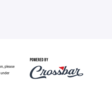
POWERED BY
on, please
e under