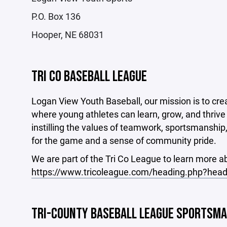
P.O. Box 136
Hooper, NE 68031
TRI CO BASEBALL LEAGUE
Logan View Youth Baseball, our mission is to cre
where young athletes can learn, grow, and thrive 
instilling the values of teamwork, sportsmanship
for the game and a sense of community pride.
We are part of the Tri Co League to learn more ab
https://www.tricoleague.com/heading.php?head
TRI-COUNTY BASEBALL LEAGUE SPORTSM