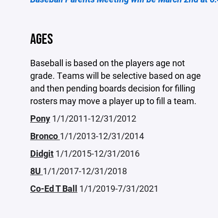
AGES
Baseball is based on the players age not
grade. Teams will be selective based on age
and then pending boards decision for filling
rosters may move a player up to fill a team.
Pony
1/1/2011-12/31/2012
Bronco
1/1/2013-12/31/2014
Didgit
1/1/2015-12/31/2016
8U
1/1/2017-12/31/2018
Co-Ed T Ball
1/1/2019-7/31/2021