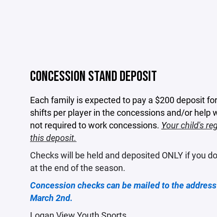
CONCESSION STAND DEPOSIT
Each family is expected to pay a $200 deposit fo
shifts per player in the concessions and/or help
not required to work concessions.
Y
our child's re
this deposit.
Checks will be held and deposited ONLY if you do
at the end of the season.
Concession checks can be mailed to the address 
March 2nd.
Logan View Youth Sports