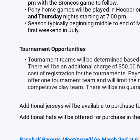
pm with the Broncos game to follow.
Pony home games will be played in Hooper on
and Thursday
nights starting at 7:00 pm.
Season typically beginning middle to end of
first weekend in July.
Tournament Opportunities
Tournament teams will be determined based on
There will be an additional charge of $50.00 
cost of registration for the tournaments. Paym
offer one tournament team and will limit the 
competitive play team. There will be no guara
Additional jerseys will be available to purchase f
Additional hats will be offered for purchase in t
Baseball Parents Meeting will be March 2nd at 6