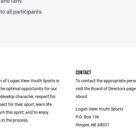
s and fans.
to all participants.
CONTACT
n of Logan View Youth Sports is
To contact the appropriate pers
the optimal opportunity for our
visit the Board of Directors pag
 develop character, respect for
About.
ect for their sport, learn life
Logan View Youth Sports
arn this sport, and to enjoy
P.O. Box 136
 in the process.
Hooper, NE 68031