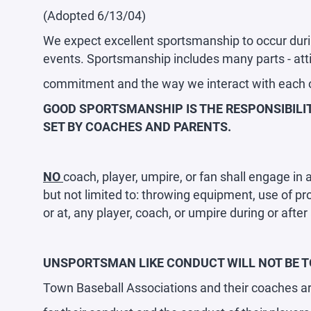
(Adopted 6/13/04)
We expect excellent sportsmanship to occur duri
events. Sportsmanship includes many parts - attit
commitment and the way we interact with each 
GOOD SPORTSMANSHIP IS THE RESPONSIBILIT
SET BY COACHES AND PARENTS.
NO
coach, player, umpire, or fan shall engage in
but not limited to: throwing equipment, use of prof
or at, any player, coach, or umpire during or afte
UNSPORTSMAN LIKE CONDUCT WILL NOT BE TO
Town Baseball Associations and their coaches ar