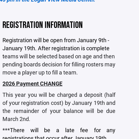
REGISTRATION INFORMATION
Registration will be open from January 9th -
January 19th. After registration is complete
t
eams will be selected based on age and then
pending boards decision for filling rosters may
move a player up to fill a team.
2026 Payment CHANGE
This year you will be charged a deposit (half
of your registration cost) by January 19th and
the remainder of your balance will be due
March 2nd.
***
There will be a late fee for any
registrations that occur after January 19th.