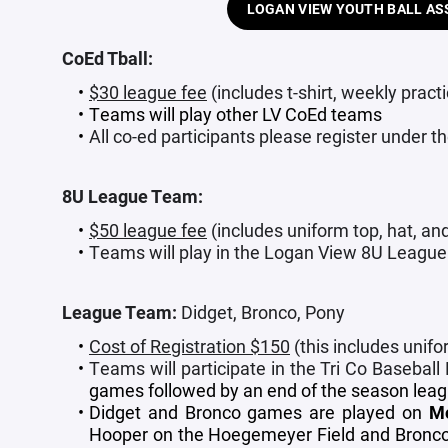
LOGAN VIEW YOUTH BALL AS
CoEd Tball:
$30 league fee
(includes t-shirt, weekly prac
Teams will play other LV CoEd teams
All co-ed participants please register under 
8U League Team:
$50 league fee
(includes uniform top, hat, an
Teams will play in the Logan View 8U League
League Team:
Didget, Bronco, Pony
Cost of Registration $150
(this includes unifo
Teams will participate in the Tri Co Baseball
games followed by an end of the season lea
Didget and Bronco games are played on
M
Hooper on the Hoegemeyer Field and Broncos 