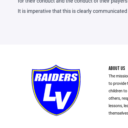
for their conduct and the conduct of their player
It is imperative that this is clearly communicated 
ABOUT US
The missio
to provide 
children to
others, resp
lessons, le
themselves