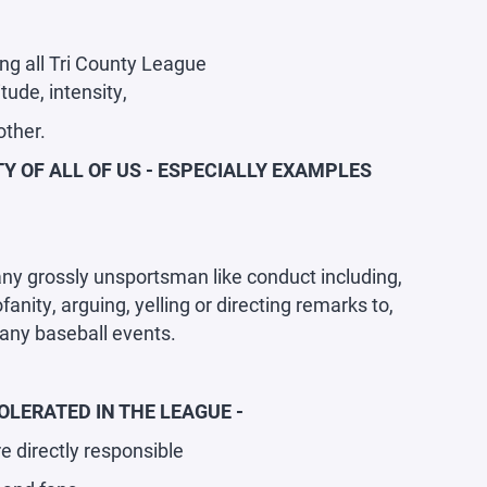
ng all Tri County League
ude, intensity,
other.
Y OF ALL OF US - ESPECIALLY EXAMPLES
 any grossly unsportsman like conduct including,
anity, arguing, yelling or directing remarks to,
r any baseball events.
LERATED IN THE LEAGUE -
e directly responsible