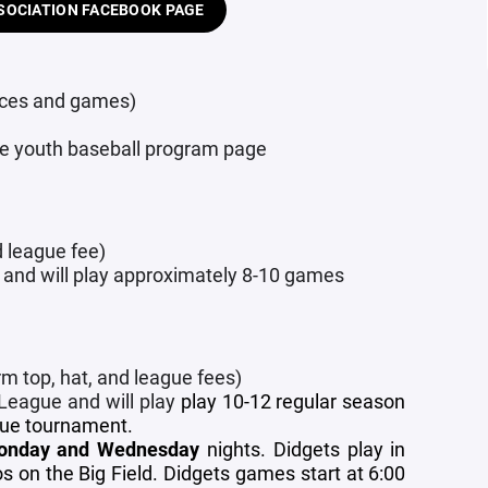
SOCIATION FACEBOOK PAGE
tices and games)
the youth baseball program page
d league fee)
 and will play approximately 8-10 games
rm top, hat, and league fees)
 League and will play
play 10-12 regular season
gue tournament.
onday and Wednesday
nights.
Didgets play in
on the Big Field. Didgets games start at 6:00