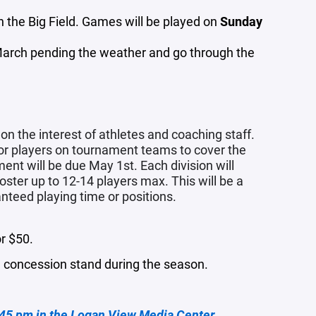
 the Big Field. Games will be played on
Sunday
 March pending the weather and go through the
 the interest of athletes and coaching staff.
for players on tournament teams to cover the
ent will be due May 1st. Each division will
roster up to 12-14 players max.
This will be a
nteed playing time or positions.
or $50.
he concession stand during the season.
:45 pm in the Logan View Media Center.