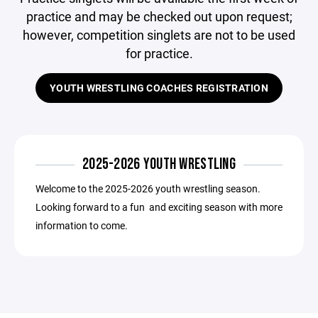
practice and may be checked out upon request;
however, competition singlets are not to be used
for practice.
YOUTH WRESTLING COACHES REGISTRATION
2025-2026 YOUTH WRESTLING
Welcome to the 2025-2026 youth wrestling season.
Looking forward to a fun and exciting season with more
information to come.