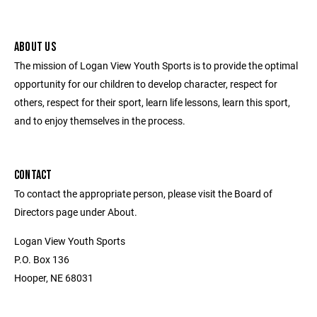
ABOUT US
The mission of Logan View Youth Sports is to provide the optimal
opportunity for our children to develop character, respect for
others, respect for their sport, learn life lessons, learn this sport,
and to enjoy themselves in the process.
CONTACT
To contact the appropriate person, please visit the Board of
Directors page under About.
Logan View Youth Sports
P.O. Box 136
Hooper, NE 68031