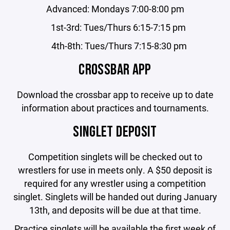
Advanced: Mondays 7:00-8:00 pm
1st-3rd: Tues/Thurs 6:15-7:15 pm
4th-8th: Tues/Thurs 7:15-8:30 pm
CROSSBAR APP
Download the crossbar app to receive up to date
information about practices and tournaments.
SINGLET DEPOSIT
Competition singlets will be checked out to
wrestlers for use in meets only. A $50 deposit is
required for any wrestler using a competition
singlet. Singlets will be handed out during January
13th, and deposits will be due at that time.
Practice singlets will be available the first week of