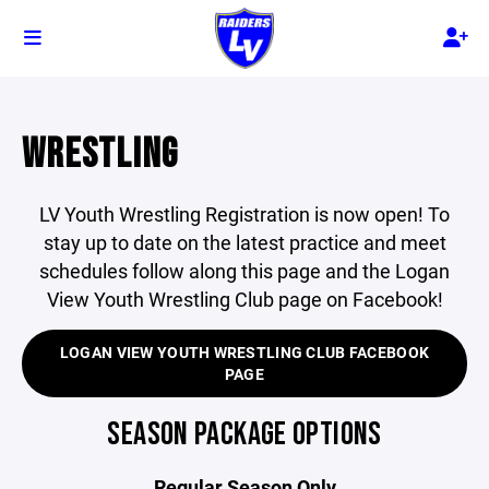
WRESTLING
LV Youth Wrestling Registration is now open! To
stay up to date on the latest practice and meet
schedules follow along this page and the Logan
View Youth Wrestling Club page on Facebook!
LOGAN VIEW YOUTH WRESTLING CLUB FACEBOOK
PAGE
SEASON PACKAGE OPTIONS
Regular Season Only