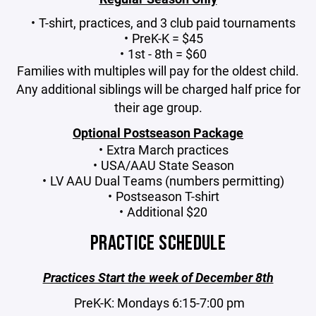
T-shirt, practices, and 3 club paid tournaments
PreK-K = $45
1st - 8th = $60
Families with multiples will pay for the oldest child.
Any additional siblings will be charged half price for
their age group.
Optional Postseason Package
Extra March practices
USA/AAU State Season
LV AAU Dual Teams (numbers permitting)
Postseason T-shirt
Additional $20
PRACTICE SCHEDULE
Practices Start the week of December 8th
PreK-K: Mondays 6:15-7:00 pm