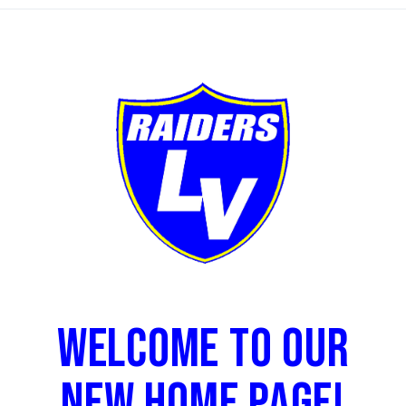
WELCOME TO OUR
NEW HOME PAGE!