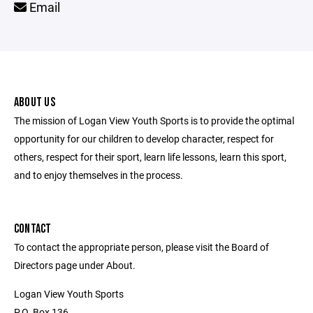
Email
ABOUT US
The mission of Logan View Youth Sports is to provide the optimal
opportunity for our children to develop character, respect for
others, respect for their sport, learn life lessons, learn this sport,
and to enjoy themselves in the process.
CONTACT
To contact the appropriate person, please visit the Board of
Directors page under About.
Logan View Youth Sports
P.O. Box 136