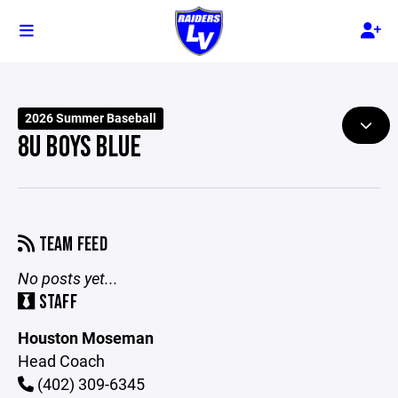
2026 Summer Baseball
8U BOYS BLUE
TEAM FEED
No posts yet...
STAFF
Houston Moseman
Head Coach
(402) 309-6345