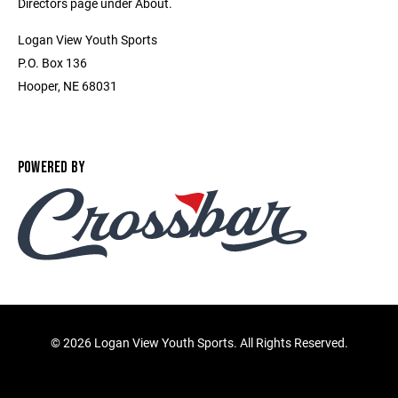
Directors page under About.
Logan View Youth Sports
P.O. Box 136
Hooper, NE 68031
POWERED BY
©
2026 Logan View Youth Sports. All Rights Reserved.