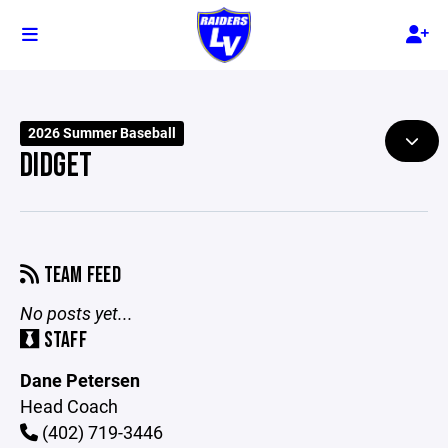
2026 Summer Baseball
DIDGET
TEAM FEED
No posts yet...
STAFF
Dane Petersen
Head Coach
(402) 719-3446