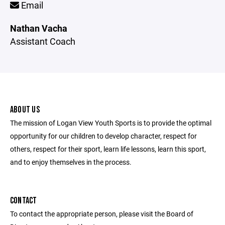
Email
Nathan Vacha
Assistant Coach
ABOUT US
The mission of Logan View Youth Sports is to provide the optimal
opportunity for our children to develop character, respect for
others, respect for their sport, learn life lessons, learn this sport,
and to enjoy themselves in the process.
CONTACT
To contact the appropriate person, please visit the Board of