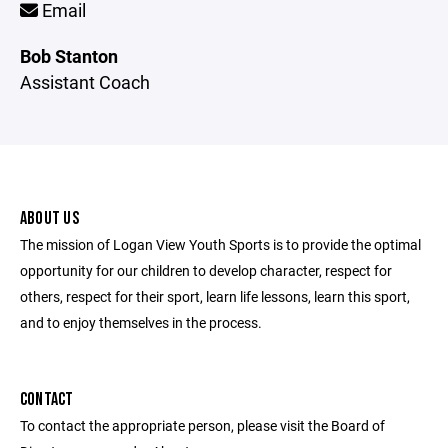
Email
Bob Stanton
Assistant Coach
ABOUT US
The mission of Logan View Youth Sports is to provide the optimal
opportunity for our children to develop character, respect for
others, respect for their sport, learn life lessons, learn this sport,
and to enjoy themselves in the process.
CONTACT
To contact the appropriate person, please visit the Board of