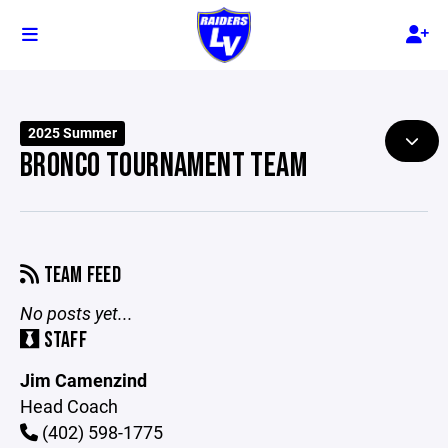
2025 Summer
BRONCO TOURNAMENT TEAM
TEAM FEED
No posts yet...
STAFF
Jim Camenzind
Head Coach
(402) 598-1775