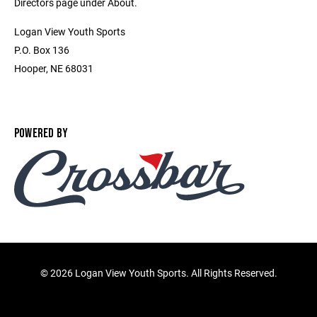
Directors page under About.
Logan View Youth Sports
P.O. Box 136
Hooper, NE 68031
POWERED BY
©
2026 Logan View Youth Sports. All Rights Reserved.